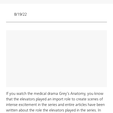
8/19/22
If you watch the medical drama Grey’s Anatomy, you know
that the elevators played an import role to create scenes of
intense excitement in the series and entire articles have been
written about the role the elevators played in the series. In