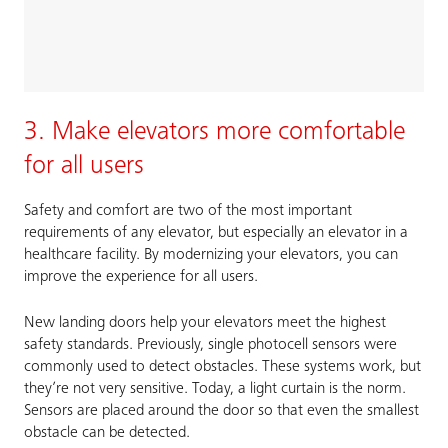
3. Make elevators more comfortable
for all users
Safety and comfort are two of the most important
requirements of any elevator, but especially an elevator in a
healthcare facility. By modernizing your elevators, you can
improve the experience for all users.
New landing doors help your elevators meet the highest
safety standards. Previously, single photocell sensors were
commonly used to detect obstacles. These systems work, but
they’re not very sensitive. Today, a light curtain is the norm.
Sensors are placed around the door so that even the smallest
obstacle can be detected.