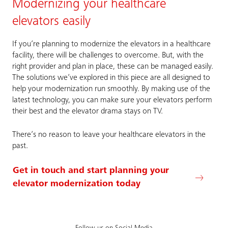
Modernizing your healthcare
elevators easily
If you’re planning to modernize the elevators in a healthcare
facility, there will be challenges to overcome. But, with the
right provider and plan in place, these can be managed easily.
The solutions we’ve explored in this piece are all designed to
help your modernization run smoothly. By making use of the
latest technology, you can make sure your elevators perform
their best and the elevator drama stays on TV.
There’s no reason to leave your healthcare elevators in the
past.
Get in touch and start planning your
elevator modernization today