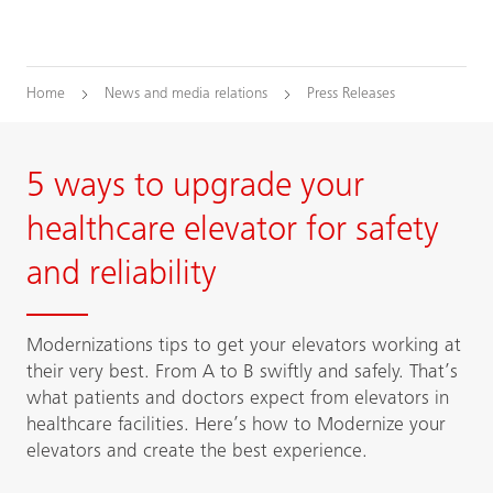
Home
News and media relations
Press Releases
5 ways to upgrade your
healthcare elevator for safety
and reliability
Modernizations tips to get your elevators working at
their very best. From A to B swiftly and safely. That’s
what patients and doctors expect from elevators in
healthcare facilities. Here’s how to Modernize your
elevators and create the best experience.