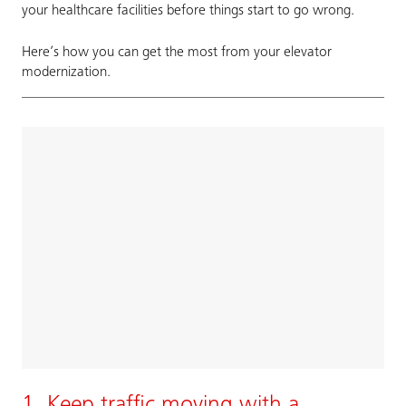
your healthcare facilities before things start to go wrong.
Here’s how you can get the most from your elevator
modernization.
1. Keep traffic moving with a