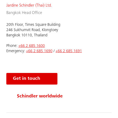
Jardine Schindler (Thai) Ltd.
Bangkok Head Office
20th Floor, Times Square Building
246 Sukhumvit Road, Klongtoey
Bangkok 10110, Thailand
Phone:
+66 2 685 1600
Emergency:
+66 2 685 1690
/
+66 2 685 1691
Get in touch
Schindler worldwide