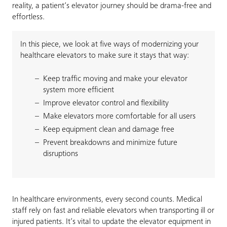
reality, a patient’s elevator journey should be drama-free and
effortless.
In this piece, we look at five ways of modernizing your
healthcare elevators to make sure it stays that way:
Keep traffic moving and make your elevator
system more efficient
Improve elevator control and flexibility
Make elevators more comfortable for all users
Keep equipment clean and damage free
Prevent breakdowns and minimize future
disruptions
In healthcare environments, every second counts. Medical
staff rely on fast and reliable elevators when transporting ill or
injured patients. It’s vital to update the elevator equipment in