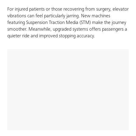
For injured patients or those recovering from surgery, elevator
vibrations can feel particularly jarring. New machines
featuring Suspension Traction Media (STM) make the journey
smoother. Meanwhile, upgraded systems offers passengers a
quieter ride and improved stopping accuracy.