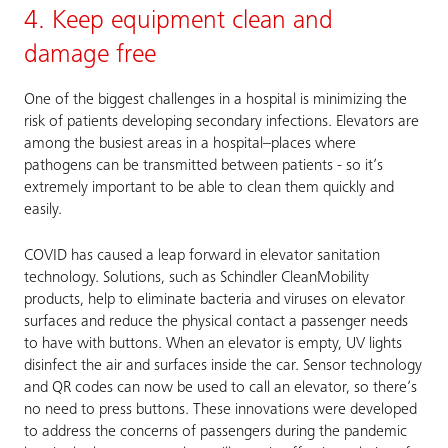
4. Keep equipment clean and
damage free
One of the biggest challenges in a hospital is minimizing the
risk of patients developing secondary infections. Elevators are
among the busiest areas in a hospital–places where
pathogens can be transmitted between patients - so it’s
extremely important to be able to clean them quickly and
easily.
COVID has caused a leap forward in elevator sanitation
technology. Solutions, such as Schindler CleanMobility
products, help to eliminate bacteria and viruses on elevator
surfaces and reduce the physical contact a passenger needs
to have with buttons. When an elevator is empty, UV lights
disinfect the air and surfaces inside the car. Sensor technology
and QR codes can now be used to call an elevator, so there’s
no need to press buttons. These innovations were developed
to address the concerns of passengers during the pandemic