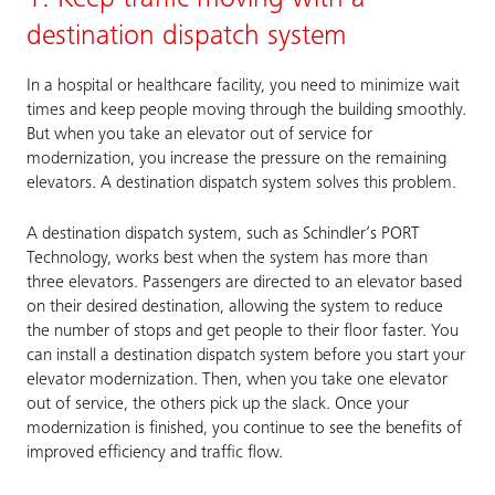
destination dispatch system
In a hospital or healthcare facility, you need to minimize wait
times and keep people moving through the building smoothly.
But when you take an elevator out of service for
modernization, you increase the pressure on the remaining
elevators. A destination dispatch system solves this problem.
A destination dispatch system, such as Schindler’s PORT
Technology, works best when the system has more than
three elevators. Passengers are directed to an elevator based
on their desired destination, allowing the system to reduce
the number of stops and get people to their floor faster. You
can install a destination dispatch system before you start your
elevator modernization. Then, when you take one elevator
out of service, the others pick up the slack. Once your
modernization is finished, you continue to see the benefits of
improved efficiency and traffic flow.