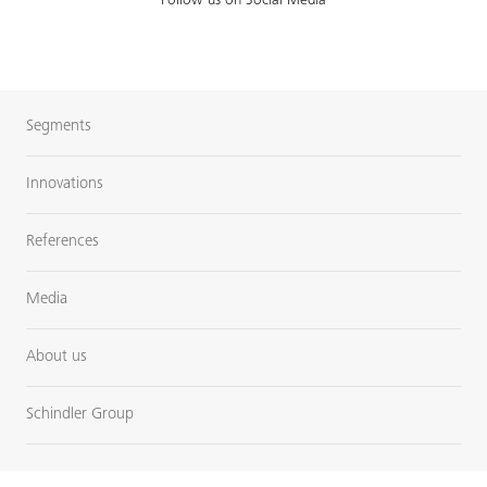
Follow us on Social Media
Segments
Innovations
References
Media
About us
Schindler Group