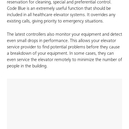
reservation for cleaning, special and preferential control.
Code Blue is an extremely useful function that should be
included in all healthcare elevator systems. It overrides any
existing calls, giving priority to emergency situations.
The latest controllers also monitor your equipment and detect
even small drops in performance. This allows your elevator
service provider to find potential problems before they cause
a breakdown of your equipment. In some cases, they can
even service the elevator remotely to minimize the number of
people in the building.