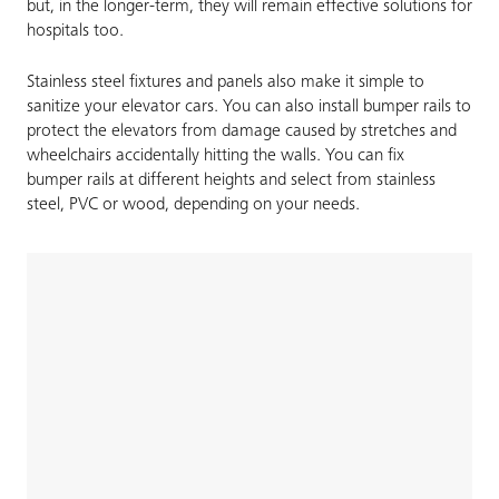
but, in the longer-term, they will remain effective solutions for
hospitals too.
Stainless steel fixtures and panels also make it simple to
sanitize your elevator cars. You can also install bumper rails to
protect the elevators from damage caused by stretches and
wheelchairs accidentally hitting the walls. You can fix
bumper rails at different heights and select from stainless
steel, PVC or wood, depending on your needs.