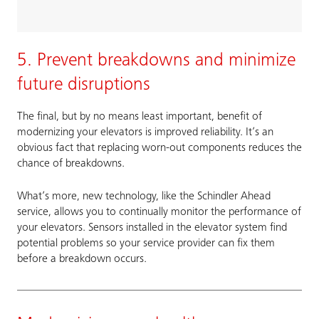
5. Prevent breakdowns and minimize
future disruptions
The final, but by no means least important, benefit of
modernizing your elevators is improved reliability. It’s an
obvious fact that replacing worn-out components reduces the
chance of breakdowns.
What’s more, new technology, like the Schindler Ahead
service, allows you to continually monitor the performance of
your elevators. Sensors installed in the elevator system find
potential problems so your service provider can fix them
before a breakdown occurs.