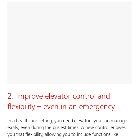
2. Improve elevator control and
flexibility – even in an emergency
In a healthcare setting, you need elevators you can manage
easily, even during the busiest times. A new controller gives
you that flexibility, allowing you to include functions like