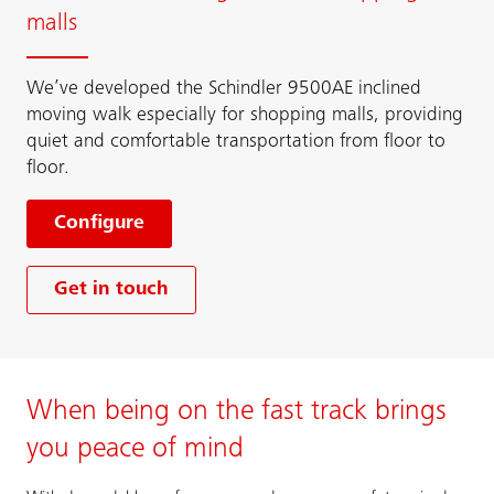
malls
We’ve developed the Schindler 9500AE inclined
moving walk especially for shopping malls, providing
quiet and comfortable transportation from floor to
floor.
Configure
Get in touch
When being on the fast track brings
you peace of mind