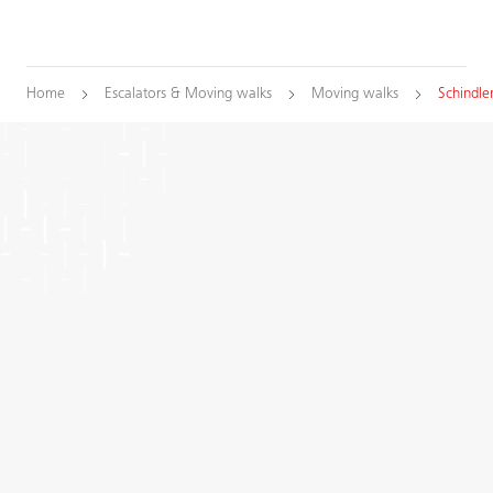
Home
Escalators & Moving walks
Moving walks
Schindle