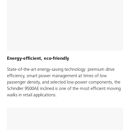
Energy-efficient, eco-friendly
State-of-the-art energy-saving technology: premium drive
efficiency, smart power management at times of low
passenger density, and selected low-power components, the
Schindler 9500AE inclined is one of the most efficient moving
walks in retail applications.