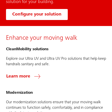
solution for your building.
Configure your solution
Enhance your moving walk
CleanMobility solutions
Explore our Ultra UV and Ultra UV Pro solutions that help keep
handrails sanitary and safe.
Learn more
Modernization
Our modernization solutions ensure that your moving walk
continues to function safely, comfortably, and in compliance