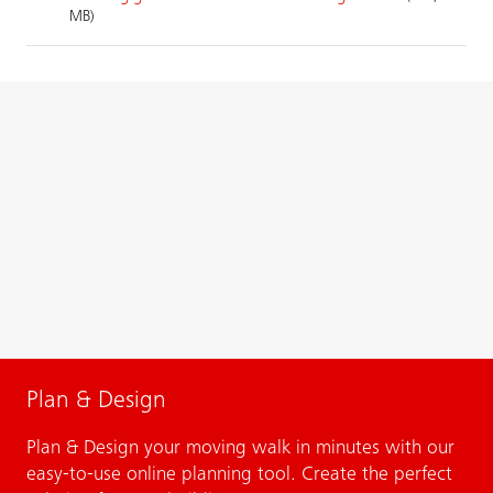
MB)
Plan & Design
Plan & Design your moving walk in minutes with our
easy-to-use online planning tool. Create the perfect