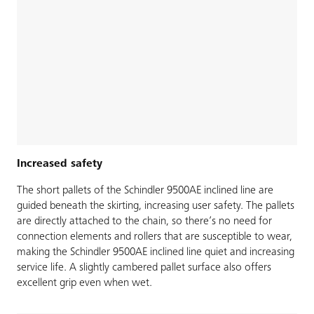
Increased safety
The short pallets of the Schindler 9500AE inclined line are
guided beneath the skirting, increasing user safety. The pallets
are directly attached to the chain, so there’s no need for
connection elements and rollers that are susceptible to wear,
making the Schindler 9500AE inclined line quiet and increasing
service life. A slightly cambered pallet surface also offers
excellent grip even when wet.