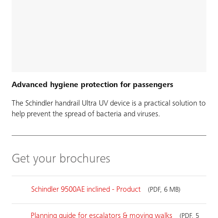
Advanced hygiene protection for passengers
The Schindler handrail Ultra UV device is a practical solution to
help prevent the spread of bacteria and viruses.
Get your brochures
Schindler 9500AE inclined - Product
(PDF, 6 MB)
Planning guide for escalators & moving walks
(PDF, 5