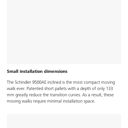
Small installation dimensions
The Schindler 9500AE inclined is the most compact moving
walk ever. Patented short pallets with a depth of only 133
mm greatly reduce the transition curves. As a result, these
moving walks require minimal installation space.