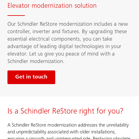
Elevator modernization solution
Our Schindler ReStore modernization includes a new
controller, inverter and fixtures. By upgrading these
essential electrical components, you can take
advantage of leading digital technologies in your
elevator. Let us give you peace of mind with a
Schindler modernization.
Get in touch
Is a Schindler ReStore right for you?
A Schindler ReStore modernization addresses the unreliability
and unpredictability associated with older installations,