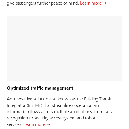
give passengers further peace of mind.
Learn more ➝
Optimized traffic management
An innovative solution also known as the Building Transit
Integrator (BuilT-In) that streamlines operation and
information flows across multiple applications, from facial
recognition to security access system and robot
services.
Learn more ➝