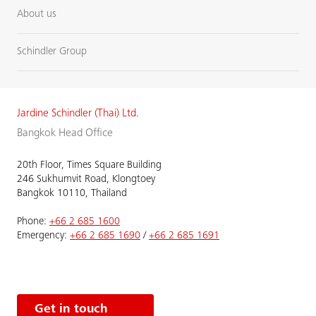
About us
Schindler Group
Jardine Schindler (Thai) Ltd.
Bangkok Head Office
20th Floor, Times Square Building
246 Sukhumvit Road, Klongtoey
Bangkok 10110, Thailand
Phone:
+66 2 685 1600
Emergency:
+66 2 685 1690
/
+66 2 685 1691
Get in touch