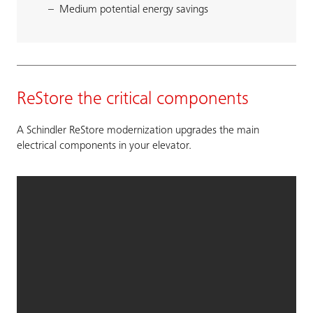
Medium potential energy savings
ReStore the critical components
A Schindler ReStore modernization upgrades the main
electrical components in your elevator.