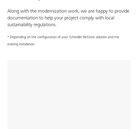
Along with the modernization work, we are happy to provide
documentation to help your project comply with local
sustainability regulations.
* Depending on the configuration of your Schindler ReStore solution and the
existing installation.