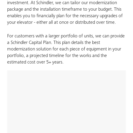
investment. At Schindler, we can tailor our modernization
package and the installation timeframe to your budget. This
enables you to financially plan for the necessary upgrades of
your elevator - either all at once or distributed over time.
For customers with a larger portfolio of units, we can provide
a Schindler Capital Plan. This plan details the best
modernization solution for each piece of equipment in your
portfolio, a projected timeline for the works and the
estimated cost over 5+ years.