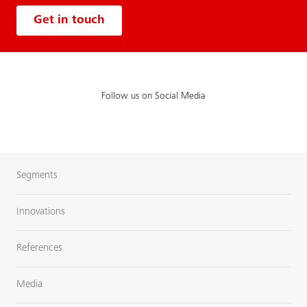
Get in touch
Follow us on Social Media
Segments
Innovations
References
Media