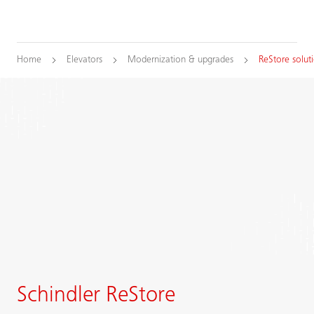
Home
Elevators
Modernization & upgrades
ReStore solut
Schindler ReStore