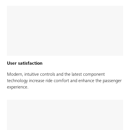
User satisfaction
Modern, intuitive controls and the latest component
technology increase ride comfort and enhance the passenger
experience.