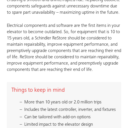
ensuring a smooth and uninterrupted ride. Replacing obsolete
components safeguards against unnecessary downtime due
to spare part unavailability – maximizing uptime in the future.
Electrical components and software are the first items in your
elevator to become outdated. So, for equipment that is 10 to
15 years old, a Schindler ReStore should be considered to
maintain repairability, improve equipment performance, and
preemptively upgrade components that are reaching their end
of life. ReStore should be considered to maintain repairability,
improve equipment performance, and preemptively upgrade
components that are reaching their end of life.
Things to keep in mind
More than 10 years old or 2.0 million trips
Includes the latest controller, inverter, and fixtures
Can be tailored with add-on options
Limited impact to the elevator design