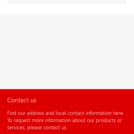
Contact us
Find our address and local contact information here.
To request more information about our products or
services, please contact us.