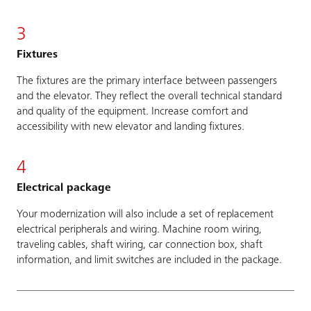
3
Fixtures
The fixtures are the primary interface between passengers
and the elevator. They reflect the overall technical standard
and quality of the equipment. Increase comfort and
accessibility with new elevator and landing fixtures.
4
Electrical package
Your modernization will also include a set of replacement
electrical peripherals and wiring. Machine room wiring,
traveling cables, shaft wiring, car connection box, shaft
information, and limit switches are included in the package.