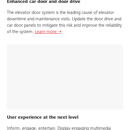
Enhanced car door and door drive
The elevator door system is the leading cause of elevator
downtime and maintenance visits. Update the door drive and
car door panels to mitigate this risk and improve the reliability
of the system.
Learn more ➝
User experience at the next level
Inform, engage, entertain. Display engaging multimedia