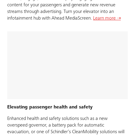
content for your passengers and generate new revenue
streams through advertising. Turn your elevator into an
infotainment hub with Ahead MediaScreen.
Learn more ➝
Elevating passenger health and safety
Enhanced health and safety solutions such as a new
overspeed governor, a battery pack for automatic
evacuation, or one of Schindler’s CleanMobility solutions will