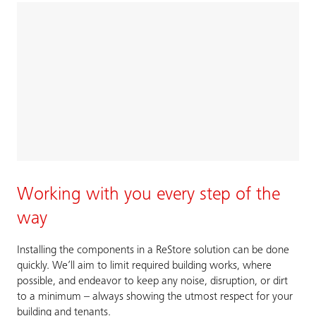
Working with you every step of the
way
Installing the components in a ReStore solution can be done
quickly. We’ll aim to limit required building works, where
possible, and endeavor to keep any noise, disruption, or dirt
to a minimum – always showing the utmost respect for your
building and tenants.