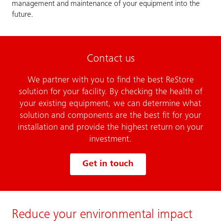
management and maintenance of your equipment into the
future.
Contact us
We partner with you to find the best ReStore
solution for your facility. By checking the health of
your existing equipment, we can determine what
solution and components are the best fit for your
installation and provide the highest return on your
investment.
Get in touch
Reduce your environmental impact