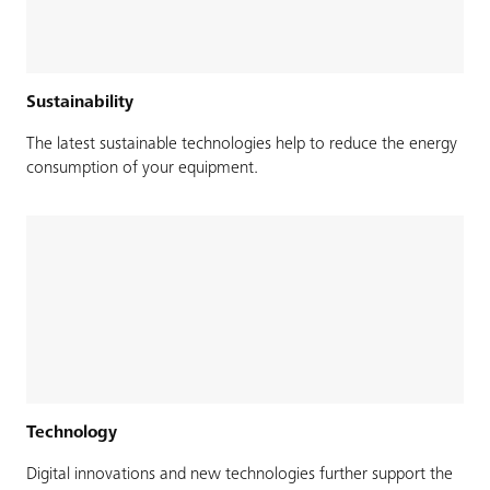
Sustainability
The latest sustainable technologies help to reduce the energy
consumption of your equipment.
Technology
Digital innovations and new technologies further support the