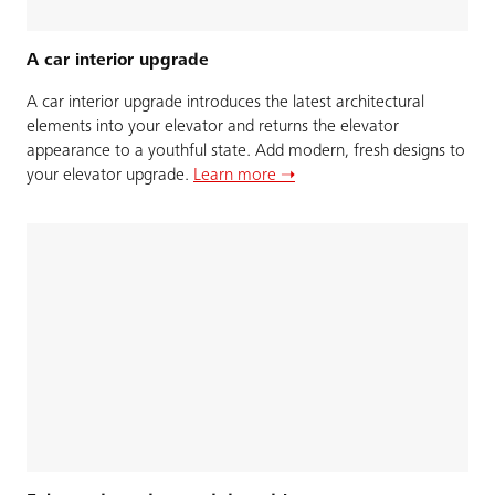
A car interior upgrade
A car interior upgrade introduces the latest architectural
elements into your elevator and returns the elevator
appearance to a youthful state. Add modern, fresh designs to
your elevator upgrade.
Learn more ➝