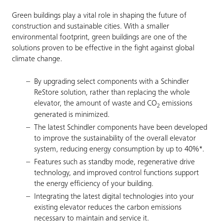
Green buildings play a vital role in shaping the future of
construction and sustainable cities. With a smaller
environmental footprint, green buildings are one of the
solutions proven to be effective in the fight against global
climate change.
By upgrading select components with a Schindler
ReStore solution, rather than replacing the whole
elevator, the amount of waste and CO
emissions
2
generated is minimized.
The latest Schindler components have been developed
to improve the sustainability of the overall elevator
system, reducing energy consumption by up to 40%*.
Features such as standby mode, regenerative drive
technology, and improved control functions support
the energy efficiency of your building.
Integrating the latest digital technologies into your
existing elevator reduces the carbon emissions
necessary to maintain and service it.