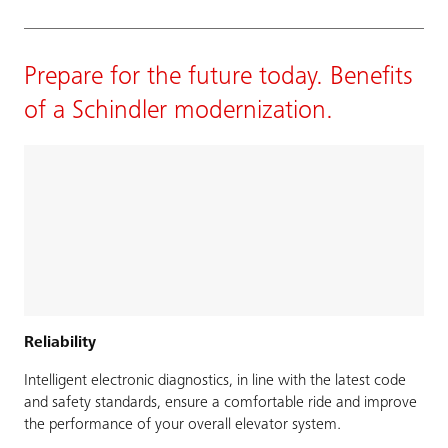
Prepare for the future today. Benefits
of a Schindler modernization.
Reliability
Intelligent electronic diagnostics, in line with the latest code
and safety standards, ensure a comfortable ride and improve
the performance of your overall elevator system.