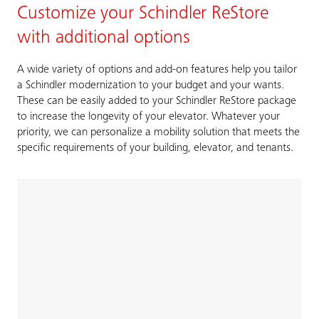
Customize your Schindler ReStore
with additional options
A wide variety of options and add-on features help you tailor
a Schindler modernization to your budget and your wants.
These can be easily added to your Schindler ReStore package
to increase the longevity of your elevator. Whatever your
priority, we can personalize a mobility solution that meets the
specific requirements of your building, elevator, and tenants.