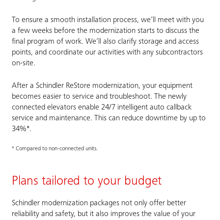
To ensure a smooth installation process, we’ll meet with you
a few weeks before the modernization starts to discuss the
final program of work. We’ll also clarify storage and access
points, and coordinate our activities with any subcontractors
on-site.
After a Schindler ReStore modernization, your equipment
becomes easier to service and troubleshoot. The newly
connected elevators enable 24/7 intelligent auto callback
service and maintenance. This can reduce downtime by up to
34%*.
* Compared to non-connected units.
Plans tailored to your budget
Schindler modernization packages not only offer better
reliability and safety, but it also improves the value of your