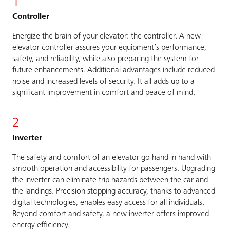
1
Controller
Energize the brain of your elevator: the controller. A new
elevator controller assures your equipment’s performance,
safety, and reliability, while also preparing the system for
future enhancements. Additional advantages include reduced
noise and increased levels of security. It all adds up to a
significant improvement in comfort and peace of mind.
2
Inverter
The safety and comfort of an elevator go hand in hand with
smooth operation and accessibility for passengers. Upgrading
the inverter can eliminate trip hazards between the car and
the landings. Precision stopping accuracy, thanks to advanced
digital technologies, enables easy access for all individuals.
Beyond comfort and safety, a new inverter offers improved
energy efficiency.