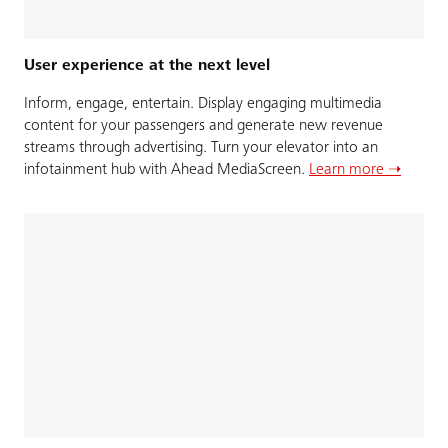
User experience at the next level
Inform, engage, entertain. Display engaging multimedia
content for your passengers and generate new revenue
streams through advertising. Turn your elevator into an
infotainment hub with Ahead MediaScreen.
Learn more ➝