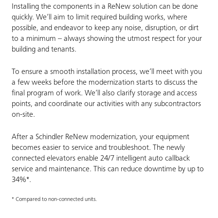
Installing the components in a ReNew solution can be done
quickly. We’ll aim to limit required building works, where
possible, and endeavor to keep any noise, disruption, or dirt
to a minimum – always showing the utmost respect for your
building and tenants.
To ensure a smooth installation process, we’ll meet with you
a few weeks before the modernization starts to discuss the
final program of work. We’ll also clarify storage and access
points, and coordinate our activities with any subcontractors
on-site.
After a Schindler ReNew modernization, your equipment
becomes easier to service and troubleshoot. The newly
connected elevators enable 24/7 intelligent auto callback
service and maintenance. This can reduce downtime by up to
34%*.
* Compared to non-connected units.