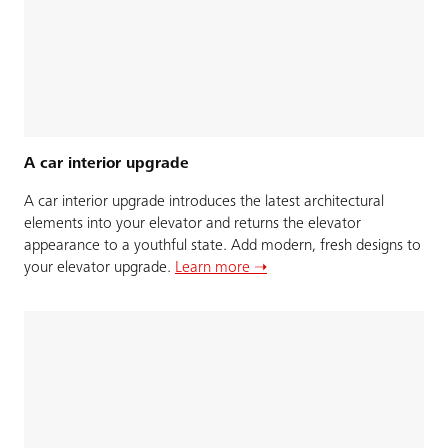
A car interior upgrade
A car interior upgrade introduces the latest architectural
elements into your elevator and returns the elevator
appearance to a youthful state. Add modern, fresh designs to
your elevator upgrade.
Learn more ➝