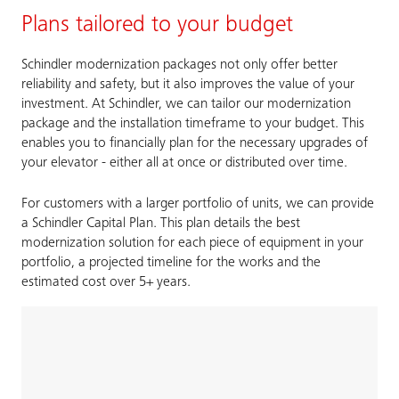
Plans tailored to your budget
Schindler modernization packages not only offer better
reliability and safety, but it also improves the value of your
investment. At Schindler, we can tailor our modernization
package and the installation timeframe to your budget. This
enables you to financially plan for the necessary upgrades of
your elevator - either all at once or distributed over time.
For customers with a larger portfolio of units, we can provide
a Schindler Capital Plan. This plan details the best
modernization solution for each piece of equipment in your
portfolio, a projected timeline for the works and the
estimated cost over 5+ years.