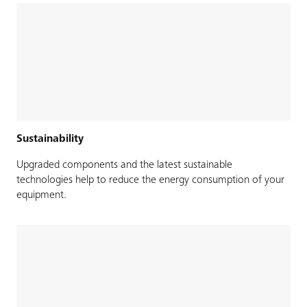
Sustainability
Upgraded components and the latest sustainable
technologies help to reduce the energy consumption of your
equipment.