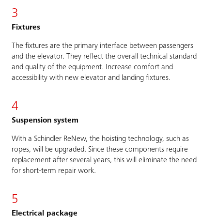
3
Fixtures
The fixtures are the primary interface between passengers
and the elevator. They reflect the overall technical standard
and quality of the equipment. Increase comfort and
accessibility with new elevator and landing fixtures.
4
Suspension system
With a Schindler ReNew, the hoisting technology, such as
ropes, will be upgraded. Since these components require
replacement after several years, this will eliminate the need
for short-term repair work.
5
Electrical package