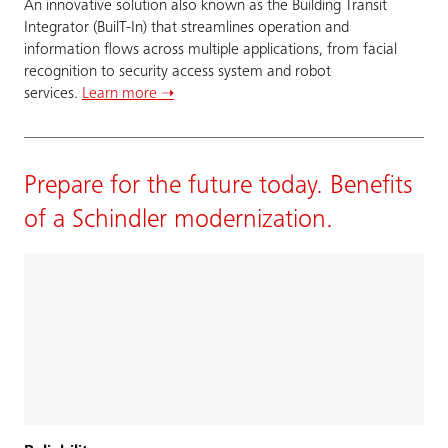
An innovative solution also known as the Building Transit
Integrator (BuilT-In) that streamlines operation and
information flows across multiple applications, from facial
recognition to security access system and robot
services.
Learn more ➝
Prepare for the future today. Benefits
of a Schindler modernization.