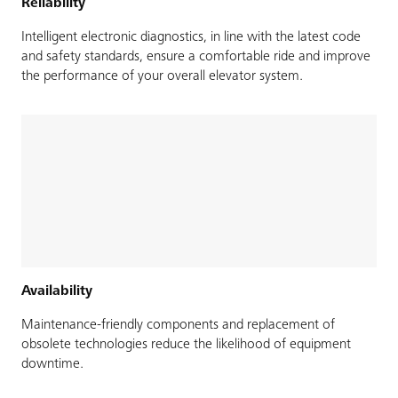
Reliability
Intelligent electronic diagnostics, in line with the latest code
and safety standards, ensure a comfortable ride and improve
the performance of your overall elevator system.
Availability
Maintenance-friendly components and replacement of
obsolete technologies reduce the likelihood of equipment
downtime.