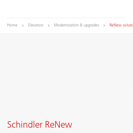
Home
Elevators
Modernization & upgrades
ReNew soluti
Schindler ReNew