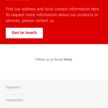
Find our address and local contact information here.
To request more information about our products or
services, please contact us.
Get in touch
Follow us on Social Media
Segments
Innovations