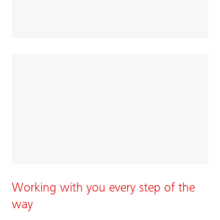
Working with you every step of the
way