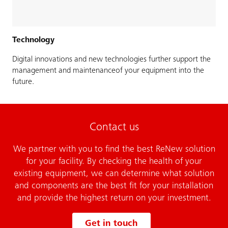
Technology
Digital innovations and new technologies further support the
management and maintenanceof your equipment into the
future.
Contact us
We partner with you to find the best ReNew solution
for your facility. By checking the health of your
existing equipment, we can determine what solution
and components are the best fit for your installation
and provide the highest return on your investment.
Get in touch