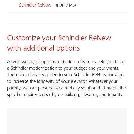
Schindler ReNew
(PDF, 7 MB)
Customize your Schindler ReNew
with additional options
A wide variety of options and add-on features help you tailor
a Schindler modernization to your budget and your wants.
These can be easily added to your Schindler ReNew package
to increase the longevity of your elevator. Whatever your
priority, we can personalize a mobility solution that meets the
specific requirements of your building, elevator, and tenants.