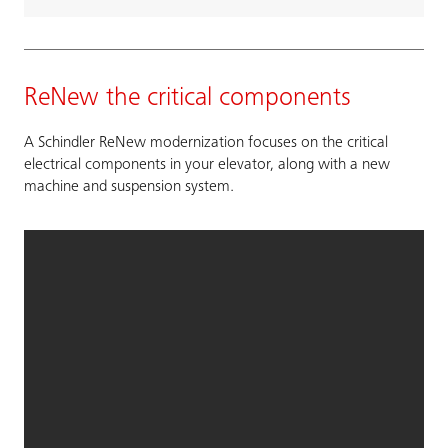
ReNew the critical components
A Schindler ReNew modernization focuses on the critical
electrical components in your elevator, along with a new
machine and suspension system.