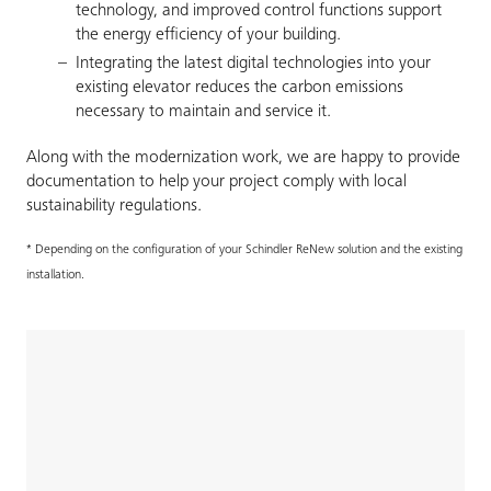
technology, and improved control functions support
the energy efficiency of your building.
Integrating the latest digital technologies into your
existing elevator reduces the carbon emissions
necessary to maintain and service it.
Along with the modernization work, we are happy to provide
documentation to help your project comply with local
sustainability regulations.
* Depending on the configuration of your Schindler ReNew solution and the existing
installation.