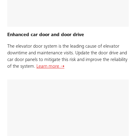
Enhanced car door and door drive
The elevator door system is the leading cause of elevator
downtime and maintenance visits. Update the door drive and
car door panels to mitigate this risk and improve the reliability
of the system.
Learn more ➝