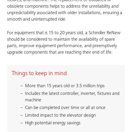
fixtures, and machine. The replacement of outdated or
obsolete components helps to address the unreliability and
unpredictability associated with older installations, ensuring a
smooth and uninterrupted ride.
For equipment that is 15 to 20 years old, a Schindler ReNew
should be considered to maintain the availability of spare
parts, improve equipment performance, and preemptively
upgrade components that are reaching their end of life.
Things to keep in mind
More than 15 years old or 3.5 million trips
Includes the latest controller, inverter, fixtures and
machine
Can be completed over time or all at once
Limited impact to the elevator design
High potential energy savings