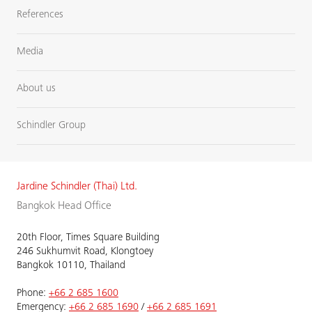
References
Media
About us
Schindler Group
Jardine Schindler (Thai) Ltd.
Bangkok Head Office
20th Floor, Times Square Building
246 Sukhumvit Road, Klongtoey
Bangkok 10110, Thailand
Phone:
+66 2 685 1600
Emergency:
+66 2 685 1690
/
+66 2 685 1691