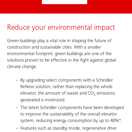
Reduce your environmental impact
Green buildings play a vital role in shaping the future of
construction and sustainable cities. With a smaller
environmental footprint, green buildings are one of the
solutions proven to be effective in the fight against global
climate change.
By upgrading select components with a Schindler
ReNew solution, rather than replacing the whole
elevator, the amount of waste and CO
emissions
2
generated is minimized.
The latest Schindler components have been developed
to improve the sustainability of the overall elevator
system, reducing energy consumption by up to 40%*.
Features such as standby mode, regenerative drive