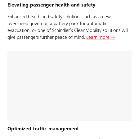
Elevating passenger health and safety
Enhanced health and safety solutions such as a new
overspeed governor, a battery pack for automatic
evacuation, or one of Schindler’s CleanMobility solutions will
give passengers further peace of mind.
Learn more ➝
Optimized traffic management