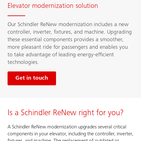
Elevator modernization solution
Our Schindler ReNew modernization includes a new
controller, inverter, fixtures, and machine. Upgrading
these essential components provides a smoother,
more pleasant ride for passengers and enables you
to take advantage of leading energy-efficient
technologies.
Get in touch
Is a Schindler ReNew right for you?
A Schindler ReNew modernization upgrades several critical
components in your elevator, including the controller, inverter,