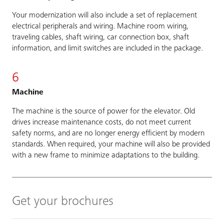
Your modernization will also include a set of replacement
electrical peripherals and wiring. Machine room wiring,
traveling cables, shaft wiring, car connection box, shaft
information, and limit switches are included in the package.
6
Machine
The machine is the source of power for the elevator. Old
drives increase maintenance costs, do not meet current
safety norms, and are no longer energy efficient by modern
standards. When required, your machine will also be provided
with a new frame to minimize adaptations to the building.
Get your brochures