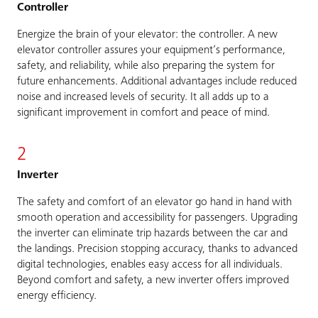
Controller
Energize the brain of your elevator: the controller. A new
elevator controller assures your equipment’s performance,
safety, and reliability, while also preparing the system for
future enhancements. Additional advantages include reduced
noise and increased levels of security. It all adds up to a
significant improvement in comfort and peace of mind.
2
Inverter
The safety and comfort of an elevator go hand in hand with
smooth operation and accessibility for passengers. Upgrading
the inverter can eliminate trip hazards between the car and
the landings. Precision stopping accuracy, thanks to advanced
digital technologies, enables easy access for all individuals.
Beyond comfort and safety, a new inverter offers improved
energy efficiency.