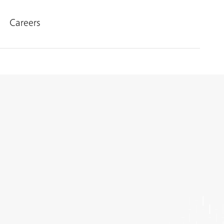
Careers