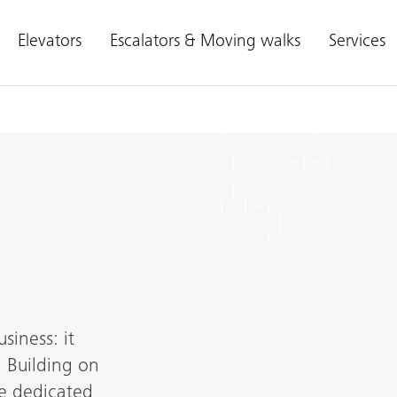
Elevators
Escalators & Moving walks
Services
siness: it
 Building on
re dedicated