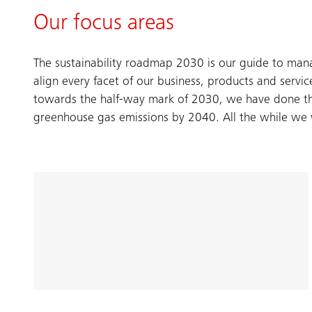
Our focus areas
The sustainability roadmap 2030 is our guide to man
align every facet of our business, products and servi
towards the half-way mark of 2030, we have done thi
greenhouse gas emissions by 2040. All the while we wi