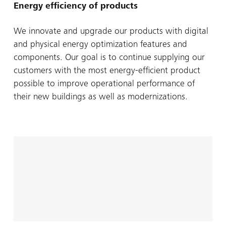
Energy efficiency of products
We innovate and upgrade our products with digital
and physical energy optimization features and
components. Our goal is to continue supplying our
customers with the most energy-efficient product
possible to improve operational performance of
their new buildings as well as modernizations.