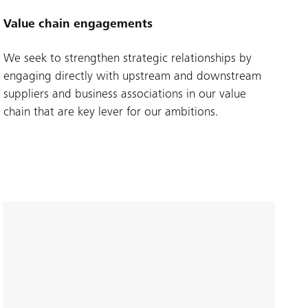
Value chain engagements
We seek to strengthen strategic relationships by
engaging directly with upstream and downstream
suppliers and business associations in our value
chain that are key lever for our ambitions.