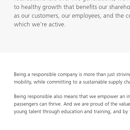
to healthy growth that benefits our shareh
as our customers, our employees, and the c
which we're active.
Being a responsible company is more than just strivin
mobility, while committing to a sustainable supply ch
Being responsible also means that we empower an in
passengers can thrive. And we are proud of the value
young talent through education and training, and by fo