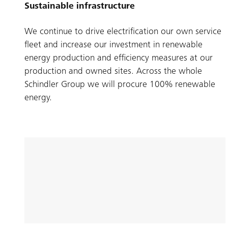
Sustainable infrastructure
We continue to drive electrification our own service
fleet and increase our investment in renewable
energy production and efficiency measures at our
production and owned sites. Across the whole
Schindler Group we will procure 100% renewable
energy.