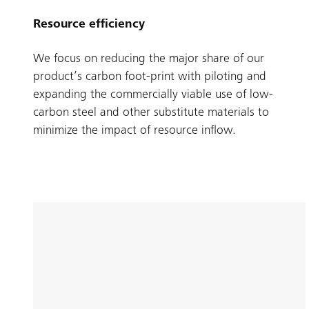
Resource efficiency
We focus on reducing the major share of our
product’s carbon foot-print with piloting and
expanding the commercially viable use of low-
carbon steel and other substitute materials to
minimize the impact of resource inflow.