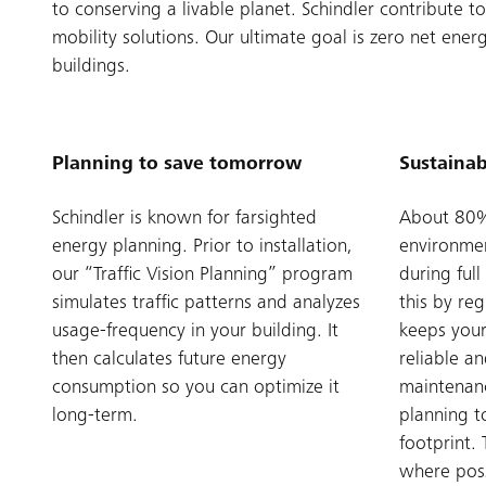
to conserving a livable planet. Schindler contribute
mobility solutions. Our ultimate goal is zero net ene
buildings.
Planning to save tomorrow
Sustainab
Schindler is known for farsighted
About 80% 
energy planning. Prior to installation,
environmen
our “Traffic Vision Planning” program
during ful
simulates traffic patterns and analyzes
this by re
usage-frequency in your building. It
keeps your
then calculates future energy
reliable an
consumption so you can optimize it
maintenan
long-term.
planning t
footprint. 
where poss