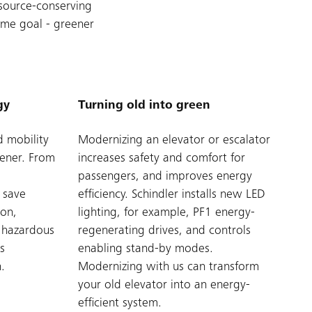
esource-conserving
ame goal - greener
gy
Turning old into green
d mobility
Modernizing an elevator or escalator
eener. From
increases safety and comfort for
passengers, and improves energy
 save
efficiency. Schindler installs new LED
ion,
lighting, for example, PF1 energy-
o hazardous
regenerating drives, and controls
s
enabling stand-by modes.
.
Modernizing with us can transform
your old elevator into an energy-
efficient system.