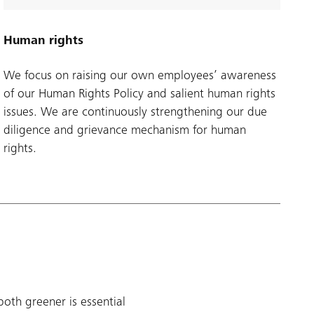
Human rights
We focus on raising our own employees’ awareness
of our Human Rights Policy and salient human rights
issues. We are continuously strengthening our due
diligence and grievance mechanism for human
rights.
oth greener is essential