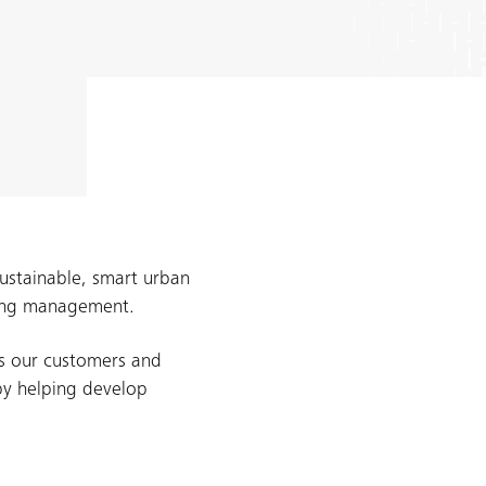
sustainable, smart urban
lding management.
s our customers and
by helping develop