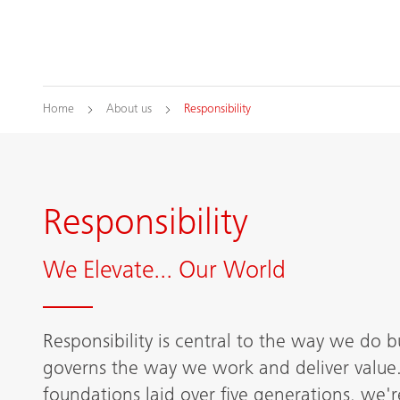
Home
About us
Responsibility
Responsibility
We Elevate... Our World
Responsibility is central to the way we do bu
governs the way we work and deliver value.
foundations laid over five generations, we'