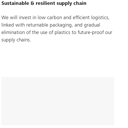
Sustainable & resilient supply chain
We will invest in low carbon and efficient logistics,
linked with returnable packaging, and gradual
elimination of the use of plastics to future-proof our
supply chains.