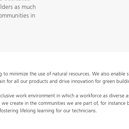
olders as much
ommunities in
g to minimize the use of natural resources. We also enable 
ain for all our products and drive innovation for green bui
clusive work environment in which a workforce as diverse a
 we create in the communities we are part of, for instance 
stering lifelong learning for our technicians.