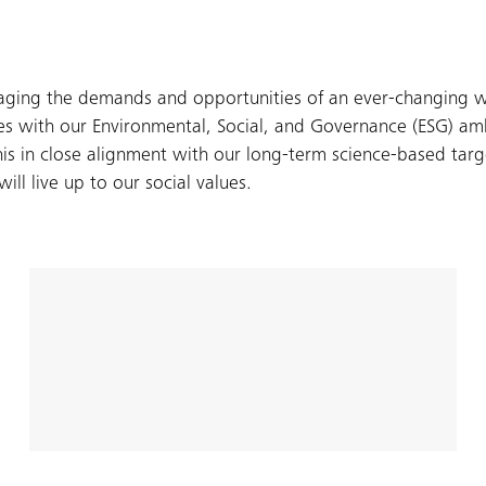
aging the demands and opportunities of an ever-changing wo
ces with our Environmental, Social, and Governance (ESG) am
s in close alignment with our long-term science-based targe
ll live up to our social values.