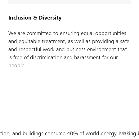
Inclusion & Diversity
We are committed to ensuring equal opportunities
and equitable treatment, as well as providing a safe
and respectful work and business environment that
is free of discrimination and harassment for our
people.
tion, and buildings consume 40% of world energy. Making b