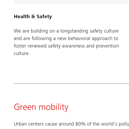
Health & Safety
We are building on a longstanding safety culture
and are following a new behavioral approach to
foster renewed safety awareness and prevention
culture.
Green mobility
Urban centers cause around 80% of the world’s pollu