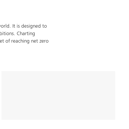
rld. It is designed to
bitions. Charting
t of reaching net zero