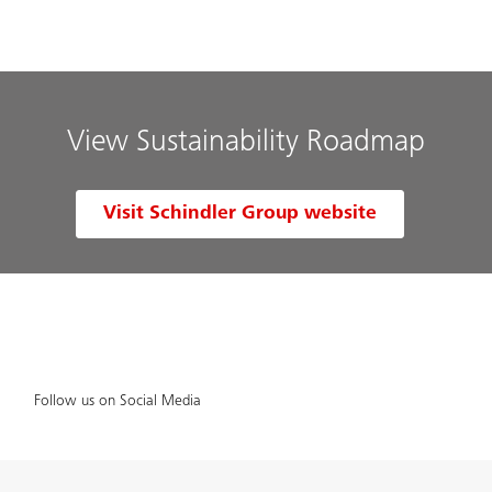
View Sustainability Roadmap
Visit Schindler Group website
Follow us on Social Media