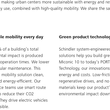
 to making urban centers more sustainable with energy and r
rgy use, combined with high-quality mobility. We share the s
le mobility every day
Green product technolo
of a building’s total
Schindler system-engineere
tal impact is produced
solutions help you build gr
l operation times. We lower
Miconic 10 to today’s PORT
gular maintenance. This
Technology, our innovations
 mobility solution clean,
energy and costs. Low-frict
d energy-efficient. Our
regenerative drives, and n
ce teams use smart route
materials keep our product’
o reduce their CO2
environmental impact down
They drive electric vehicles
ible.