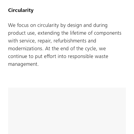
Circularity
We focus on circularity by design and during
product use, extending the lifetime of components
with service, repair, refurbishments and
modernizations. At the end of the cycle, we
continue to put effort into responsible waste
management.