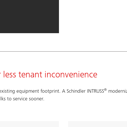
r less tenant inconvenience
®
xisting equipment footprint. A Schindler INTRUSS
moderniza
lks to service sooner.