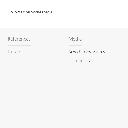
Follow us on Social Media
References
Media
Thailand
News & press releases
Image gallery