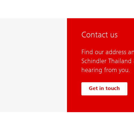
Contact us
Find our address an
Schindler Thailand
hearing from you.
Get in touch