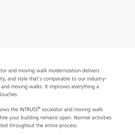
tor and moving walk modernization delivers
lity, and style that's comparable to our industry-
s and moving walks. It improves everything a
touches.
®
lows the INTRUSS
escalator and moving walk
ile your building remains open. Normal activities
ted throughout the entire process.