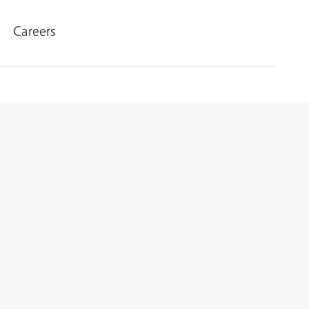
Careers