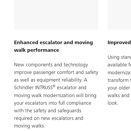
Enhanced escalator and moving
Improved
walk performance
Using stan
New components and technology
available 
improve passenger comfort and safety
modernizat
as well as equipment reliability. A
transform 
®
Schindler INTRUSS
escalator and
your older
moving walk modernization will bring
walks and 
your escalators into full compliance
look.
with the safety and safeguards
required on new escalators and
moving walks.