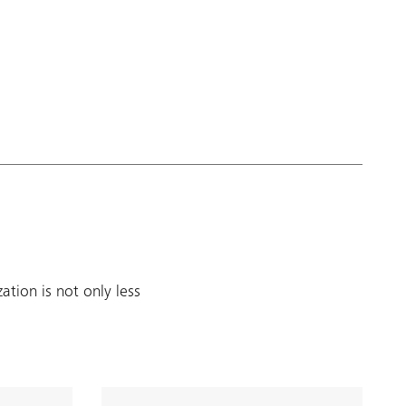
tion is not only less