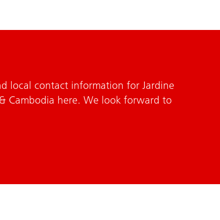
d local contact information for Jardine
 & Cambodia here. We look forward to