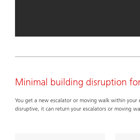
Minimal building disruption fo
You get a new escalator or moving walk within your e
disruptive, it can return your escalators or moving wa