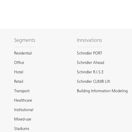
Segments
Innovations
Residential
Schindler PORT
Office
Schindler Ahead
Hotel
Schindler R.I.S.E
Retail
Schindler CLIMB Lift
Transport
Building Information Modeling
Healthcare
Institutional
Mixed-use
Stadiums