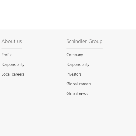
About us
Schindler Group
Profile
Company
Responsibility
Responsibility
Local careers
Investors
Global careers
Global news