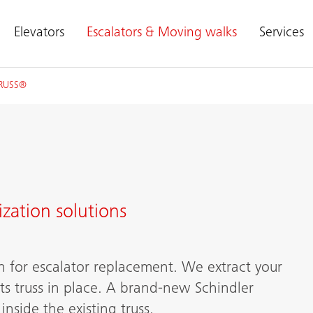
Elevators
Escalators & Moving walks
Services
TRUSS®
zation solutions
n for escalator replacement. We extract your
ts truss in place. A brand-new Schindler
nside the existing truss.