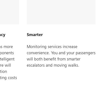
ncy
Smarter
as more
Monitoring services increase
mponents
convenience. You and your passengers
telligent
will both benefit from smarter
e will
escalators and moving walks.
tion
ting costs