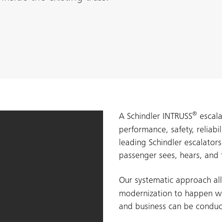
®
A Schindler INTRUSS
escala
performance, safety, reliabi
leading Schindler escalator
passenger sees, hears, and 
Our systematic approach al
modernization to happen wh
and business can be conduc