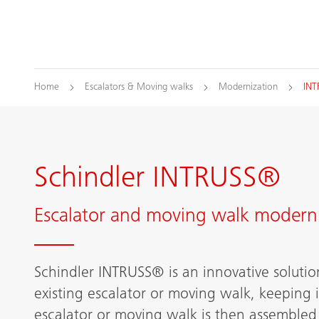
Home
Escalators & Moving walks
Modernization
IN
Schindler INTRUSS®
Escalator and moving walk moderni
Schindler INTRUSS® is an innovative solutio
existing escalator or moving walk, keeping i
escalator or moving walk is then assembled i