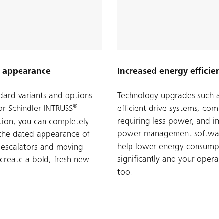
 appearance
Increased energy efficie
dard variants and options
Technology upgrades such 
®
for Schindler INTRUSS
efficient drive systems, co
requiring less power, and in
ion, you can completely
power management softwar
the dated appearance of
help lower energy consump
 escalators and moving
significantly and your opera
create a bold, fresh new
too.