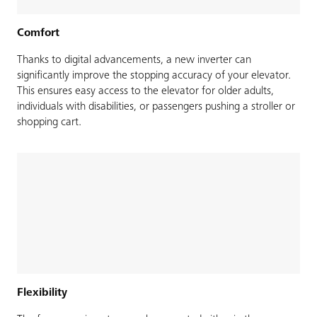
Comfort
Thanks to digital advancements, a new inverter can
significantly improve the stopping accuracy of your elevator.
This ensures easy access to the elevator for older adults,
individuals with disabilities, or passengers pushing a stroller or
shopping cart.
Flexibility