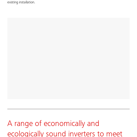
existing installation.
A range of economically and
ecologically sound inverters to meet