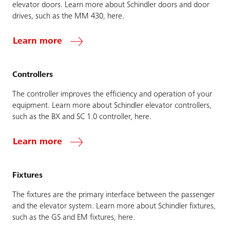
elevator doors. Learn more about Schindler doors and door
drives, such as the MM 430, here.
Learn more
Controllers
The controller improves the efficiency and operation of your
equipment. Learn more about Schindler elevator controllers,
such as the BX and SC 1.0 controller, here.
Learn more
Fixtures
The fixtures are the primary interface between the passenger
and the elevator system. Learn more about Schindler fixtures,
such as the GS and EM fixtures, here.