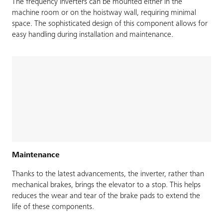
The frequency inverters can be mounted either in the
machine room or on the hoistway wall, requiring minimal
space. The sophisticated design of this component allows for
easy handling during installation and maintenance.
Maintenance
Thanks to the latest advancements, the inverter, rather than
mechanical brakes, brings the elevator to a stop. This helps
reduces the wear and tear of the brake pads to extend the
life of these components.