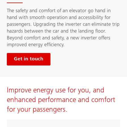
The safety and comfort of an elevator go hand in
hand with smooth operation and accessibility for
passengers. Upgrading the inverter can eliminate trip
hazards between the car and the landing floor.
Beyond comfort and safety, a new inverter offers
improved energy efficiency.
Get in touch
Improve energy use for you, and
enhanced performance and comfort
for your passengers.