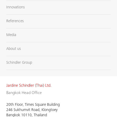
Innovations
References
Media
About us
Schindler Group
Jardine Schindler (Thai) Ltd.
Bangkok Head Office
20th Floor, Times Square Building
246 Sukhumvit Road, Klongtoey
Bangkok 10110, Thailand