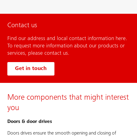
Contact us
Find our address and local contact information here.
To request more information about our products or
services, please contact us.
Get in touch
More components that might interest
you
Doors & door drives
Doors drives ensure the smooth opening and closing of