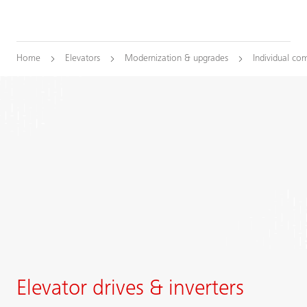
Home
Elevators
Modernization & upgrades
Individual co
Elevator drives & inverters