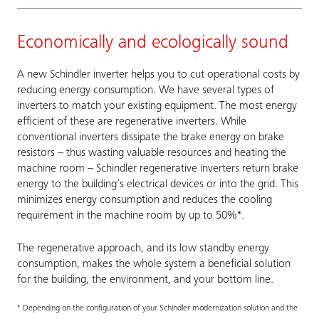
Economically and ecologically sound
A new Schindler inverter helps you to cut operational costs by
reducing energy consumption. We have several types of
inverters to match your existing equipment. The most energy
efficient of these are regenerative inverters. While
conventional inverters dissipate the brake energy on brake
resistors – thus wasting valuable resources and heating the
machine room – Schindler regenerative inverters return brake
energy to the building’s electrical devices or into the grid. This
minimizes energy consumption and reduces the cooling
requirement in the machine room by up to 50%*.
The regenerative approach, and its low standby energy
consumption, makes the whole system a beneficial solution
for the building, the environment, and your bottom line.
* Depending on the configuration of your Schindler modernization solution and the