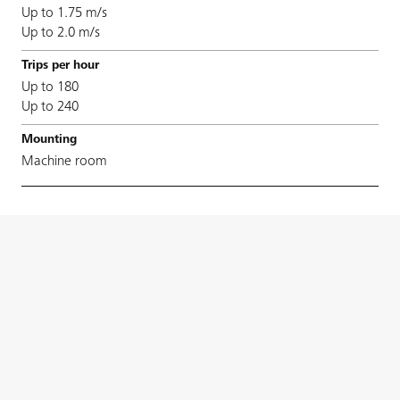
Up to 1.75 m/s
Up to 2.0 m/s
Up to 180
Up to 240
Machine room