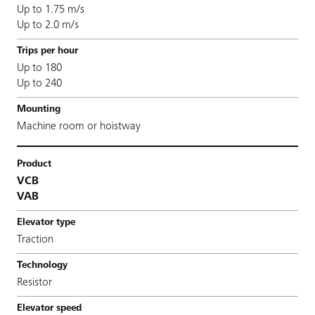
Up to 1.75 m/s
Up to 2.0 m/s
Up to 180
Up to 240
Machine room or hoistway
VCB
VAB
Traction
Resistor