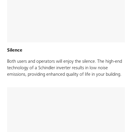
Silence
Both users and operators will enjoy the silence. The high-end
technology of a Schindler inverter results in low noise
emissions, providing enhanced quality of life in your building.