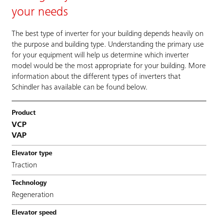
your needs
The best type of inverter for your building depends heavily on
the purpose and building type. Understanding the primary use
for your equipment will help us determine which inverter
model would be the most appropriate for your building. More
information about the different types of inverters that
Schindler has available can be found below.
VCP
VAP
Traction
Regeneration