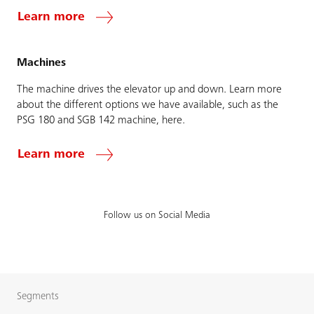
Learn more
Machines
The machine drives the elevator up and down. Learn more
about the different options we have available, such as the
PSG 180 and SGB 142 machine, here.
Learn more
Follow us on Social Media
Segments